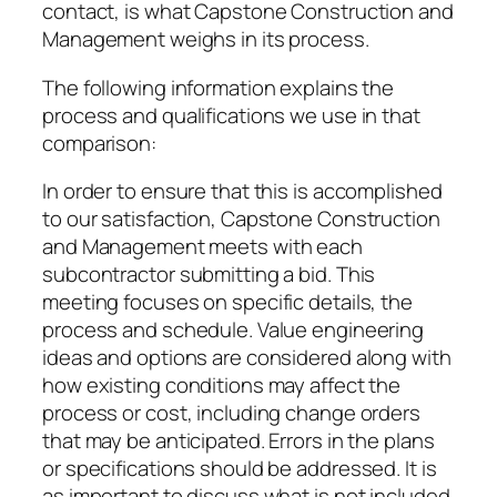
contact, is what Capstone Construction and
Management weighs in its process.
The following information explains the
process and qualifications we use in that
comparison:
In order to ensure that this is accomplished
to our satisfaction, Capstone Construction
and Management meets with each
subcontractor submitting a bid. This
meeting focuses on specific details, the
process and schedule. Value engineering
ideas and options are considered along with
how existing conditions may affect the
process or cost, including change orders
that may be anticipated. Errors in the plans
or specifications should be addressed. It is
as important to discuss what is not included