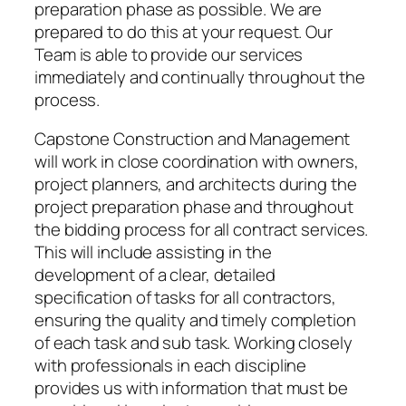
preparation phase as possible. We are
prepared to do this at your request. Our
Team is able to provide our services
immediately and continually throughout the
process.
Capstone Construction and Management
will work in close coordination with owners,
project planners, and architects during the
project preparation phase and throughout
the bidding process for all contract services.
This will include assisting in the
development of a clear, detailed
specification of tasks for all contractors,
ensuring the quality and timely completion
of each task and sub task. Working closely
with professionals in each discipline
provides us with information that must be