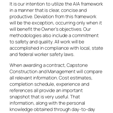
It is our intention to utilize the AIA framework
in a manner that is clear, concise and
productive. Deviation from this framework
will be the exception, occurring only when it
will benefit the Owner’s objectives. Our
methodologies also include a commitment
to safety and quality. All work will be
accomplished in compliance with local, state
and federal worker safety laws.
When awarding a contract, Capstone
Construction and Management will compare
all relevant information. Cost estimates,
completion schedule, experience and
references all provide an important
snapshot that is very useful. That
information, along with the personal
knowledge obtained through day-to-day