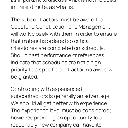
in the estimate, as what is.
The subcontractors must be aware that
Capstone Construction and Management
will work closely with them in order to ensure
that material is ordered so critical
milestones are completed on schedule.
Should past performance or references
indicate that schedules are not a high
priority to a specific contractor, no award will
be granted.
Contracting with experienced
subcontractors is generally an advantage.
We should all get better with experience.
The experience level must be considered;
however, providing an opportunity to a
reasonably new company can have its