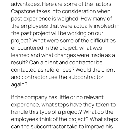
advantages. Here are some of the factors
Capstone takes into consideration when
past experience is weighed. How many of
the employees that were actually involved in
the past project will be working on our
project? What were some of the difficulties
encountered in the project, what was
learned and what changes were made as a
result? Can a client and contractor be
contacted as references? Would the client
and contractor use the subcontractor
again?
If the company has little or no relevant
experience, what steps have they taken to
handle this type of a project? What do the
employees think of the project? What steps
can the subcontractor take to improve his