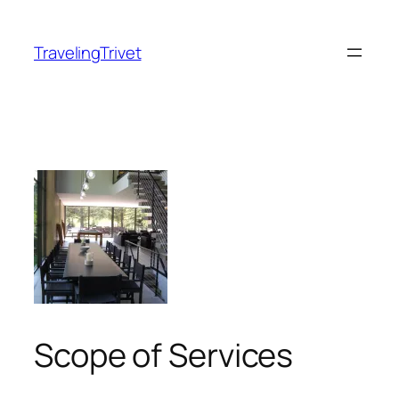
Skip
to
TravelingTrivet
content
Scope of Services