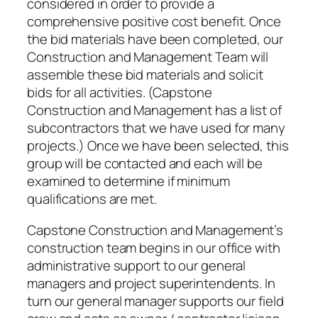
considered in order to provide a
comprehensive positive cost benefit. Once
the bid materials have been completed, our
Construction and Management Team will
assemble these bid materials and solicit
bids for all activities. (Capstone
Construction and Management has a list of
subcontractors that we have used for many
projects.) Once we have been selected, this
group will be contacted and each will be
examined to determine if minimum
qualifications are met.
Capstone Construction and Management’s
construction team begins in our office with
administrative support to our general
managers and project superintendents. In
turn our general manager supports our field