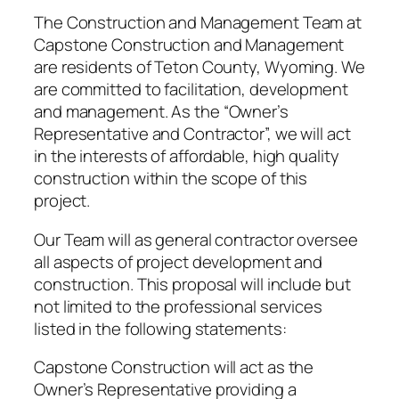
The Construction and Management Team at
Capstone Construction and Management
are residents of Teton County, Wyoming. We
are committed to facilitation, development
and management. As the “Owner’s
Representative and Contractor”, we will act
in the interests of affordable, high quality
construction within the scope of this
project.
Our Team will as general contractor oversee
all aspects of project development and
construction. This proposal will include but
not limited to the professional services
listed in the following statements:
Capstone Construction will act as the
Owner’s Representative providing a