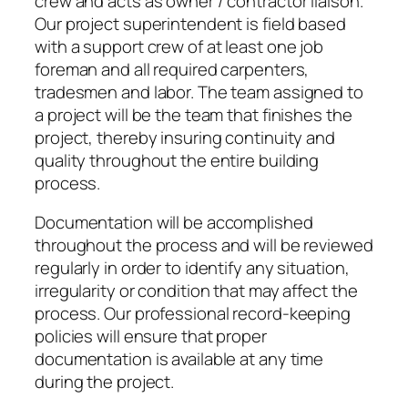
crew and acts as owner / contractor liaison.
Our project superintendent is field based
with a support crew of at least one job
foreman and all required carpenters,
tradesmen and labor. The team assigned to
a project will be the team that finishes the
project, thereby insuring continuity and
quality throughout the entire building
process.
Documentation will be accomplished
throughout the process and will be reviewed
regularly in order to identify any situation,
irregularity or condition that may affect the
process. Our professional record-keeping
policies will ensure that proper
documentation is available at any time
during the project.