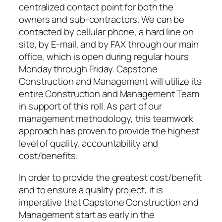
centralized contact point for both the
owners and sub-contractors. We can be
contacted by cellular phone, a hard line on
site, by E-mail, and by FAX through our main
office, which is open during regular hours
Monday through Friday. Capstone
Construction and Management will utilize its
entire Construction and Management Team
in support of this roll. As part of our
management methodology, this teamwork
approach has proven to provide the highest
level of quality, accountability and
cost/benefits.
In order to provide the greatest cost/benefit
and to ensure a quality project, it is
imperative that Capstone Construction and
Management start as early in the