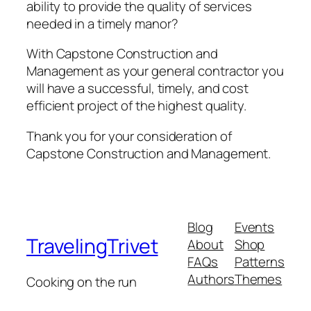
ability to provide the quality of services
needed in a timely manor?
With Capstone Construction and
Management as your general contractor you
will have a successful, timely, and cost
efficient project of the highest quality.
Thank you for your consideration of
Capstone Construction and Management.
Blog
Events
TravelingTrivet
About
Shop
FAQs
Patterns
Authors
Themes
Cooking on the run