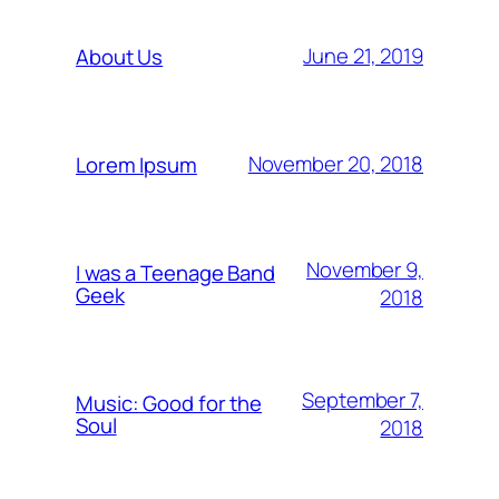
June 21, 2019
About Us
November 20, 2018
Lorem Ipsum
November 9,
I was a Teenage Band
Geek
2018
September 7,
Music: Good for the
Soul
2018