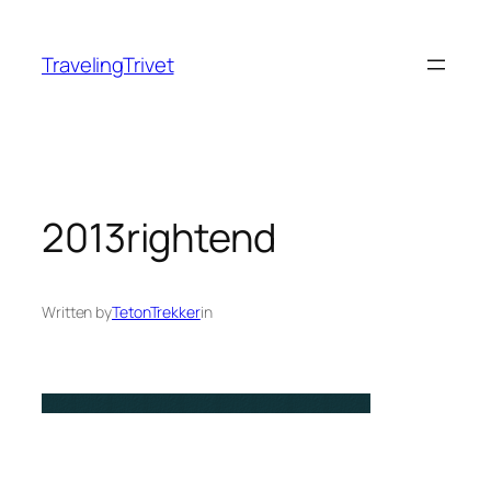
Skip
to
TravelingTrivet
content
2013rightend
Written by
TetonTrekker
in