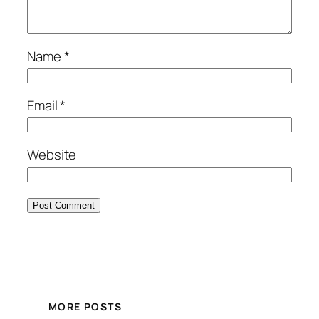
Name
*
Email
*
Website
MORE POSTS