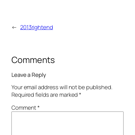
←
2013rightend
Comments
Leave a Reply
Your email address will not be published.
Required fields are marked
*
Comment
*