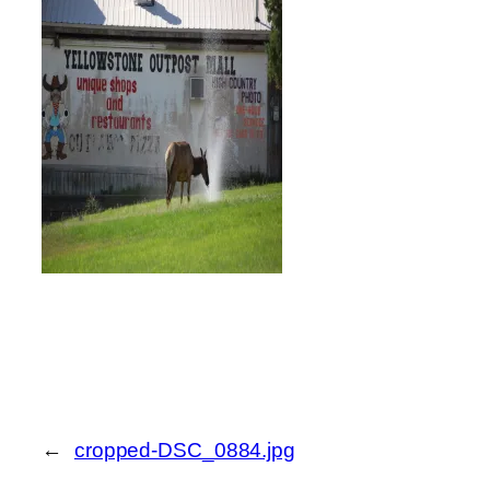
←
cropped-DSC_0884.jpg