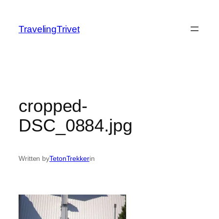
Skip
to
TravelingTrivet
content
cropped-
DSC_0884.jpg
Written by
TetonTrekker
in