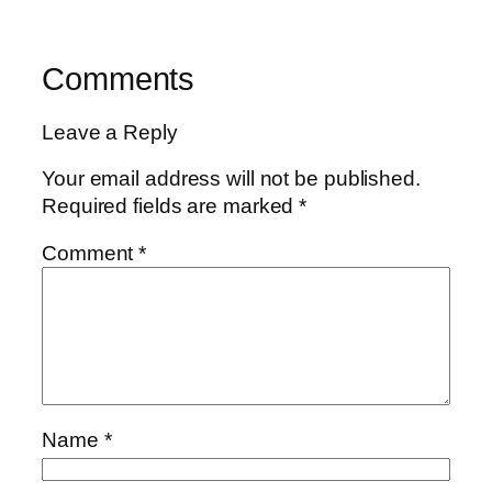
Comments
Leave a Reply
Your email address will not be published.
Required fields are marked
*
Comment
*
Name
*