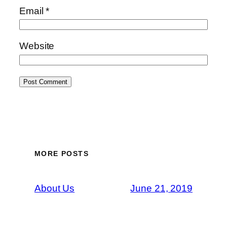
Email
*
Website
MORE POSTS
About Us
June 21, 2019