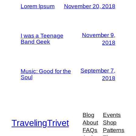
Lorem Ipsum
November 20, 2018
November 9,
I was a Teenage
Band Geek
2018
September 7,
Music: Good for the
Soul
2018
Blog
Events
TravelingTrivet
About
Shop
FAQs
Patterns