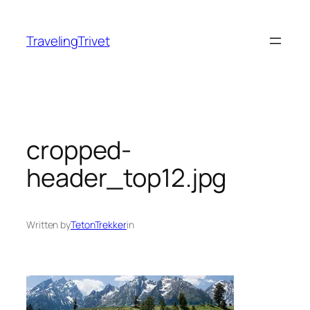
Skip
to
TravelingTrivet
content
cropped-
header_top12.jpg
Written by
TetonTrekker
in