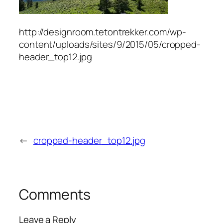
http://designroom.tetontrekker.com/wp-
content/uploads/sites/9/2015/05/cropped-
header_top12.jpg
←
cropped-header_top12.jpg
Comments
Leave a Reply