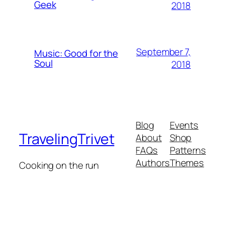
Geek
2018
September 7,
Music: Good for the
Soul
2018
Blog
Events
TravelingTrivet
About
Shop
FAQs
Patterns
Authors
Themes
Cooking on the run