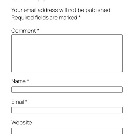
Your email address will not be published.
Required fields are marked
*
Comment
*
Name
*
Email
*
Website