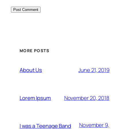
MORE POSTS
June 21, 2019
About Us
November 20, 2018
Lorem Ipsum
November 9,
I was a Teenage Band