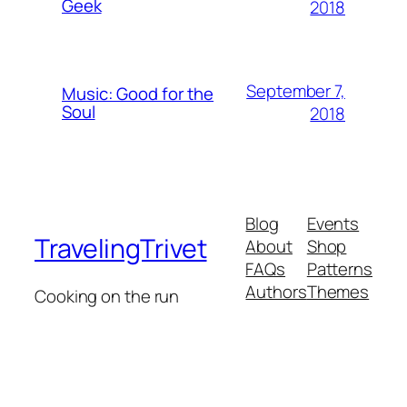
Geek
2018
September 7,
Music: Good for the
Soul
2018
Blog
Events
TravelingTrivet
About
Shop
FAQs
Patterns
Authors
Themes
Cooking on the run