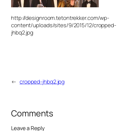
http://designroom.tetontrekker.com/wp-
content/uploads/sites/9/2015/12/cropped-
jhbq2.jpg
←
cropped-jhbq2.jpg
Comments
Leave a Reply