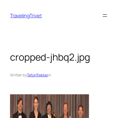
Skip
to
TravelingTrivet
content
cropped-jhbq2.jpg
Written by
TetonTrekker
in