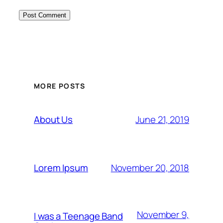
MORE POSTS
June 21, 2019
About Us
November 20, 2018
Lorem Ipsum
November 9,
I was a Teenage Band