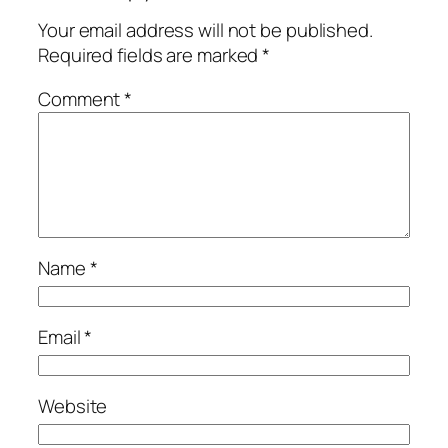
Your email address will not be published.
Required fields are marked
*
Comment
*
Name
*
Email
*
Website