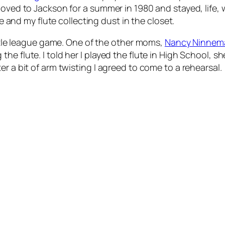
oved to Jackson for a summer in 1980 and stayed, life, w
fe and my flute collecting dust in the closet.
little league game. One of the other moms,
Nancy Ninnem
e flute. I told her I played the flute in High School, s
r a bit of arm twisting I agreed to come to a rehearsal.