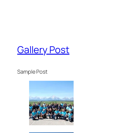
Gallery Post
Sample Post