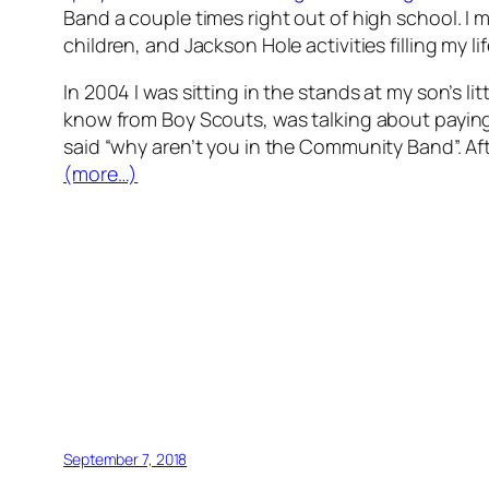
Band a couple times right out of high school. I m
children, and Jackson Hole activities filling my li
In 2004 I was sitting in the stands at my son’s 
know from Boy Scouts, was talking about paying th
said “why aren’t you in the Community Band”. Afte
(more…)
September 7, 2018