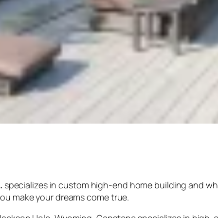
.
specializes in custom high-end home building and w
 you make your dreams come true.