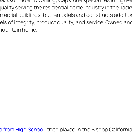
n Jackson Hole, Wyoming, Capstone specializes in high
uality serving the residential home industry in the Jack
ercial buildings, but remodels and constructs additio
ls of integrity, product quality, and service. Owned an
 mountain home.
ed from High School
, then played in the Bishop Califor