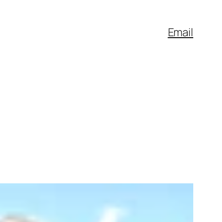
Email