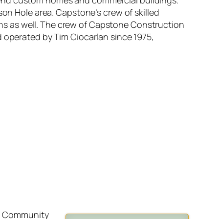
-end custom homes and commercial buildings.
son Hole area. Capstone’s crew of skilled
ns as well. The crew of Capstone Construction
d operated by Tim Ciocarlan since 1975,
nia Community