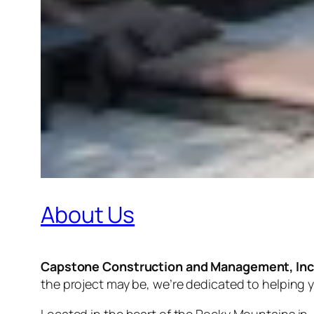
About Us
Capstone Construction and Management, Inc
the project may be, we’re dedicated to helping