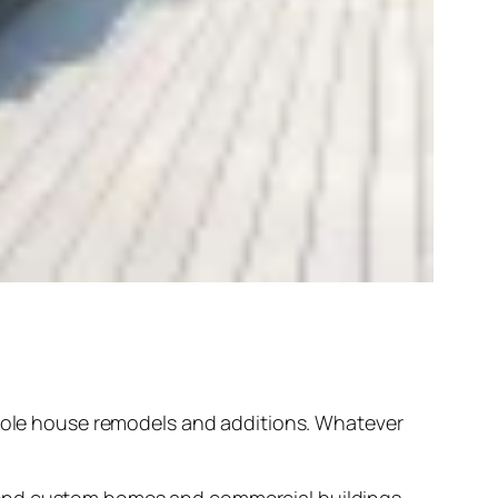
hole house remodels and additions. Whatever