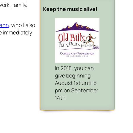
ork, family,
Keep the music alive!
ann
, who I also
he immediately
In 2018, you can
give beginning
August 1st until 5
pm on September
14th