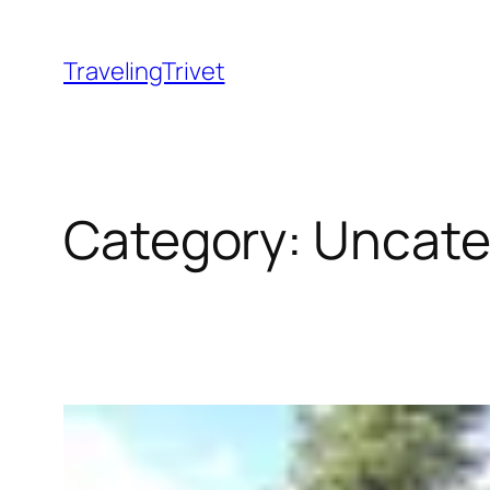
Skip
to
TravelingTrivet
content
Category:
Uncate