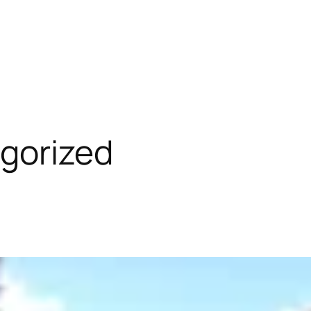
gorized