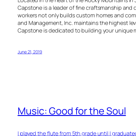
Located in the heart of the Rocky Mountains i
Capstone is a leader of fine craftsmanship and q
workers not only builds custom homes and comm
and Management, Inc. maintains the highest leve
Capstone is dedicated to building your unique
June 21, 2019
Music: Good for the Soul
I played the flute from 5th grade until I graduat