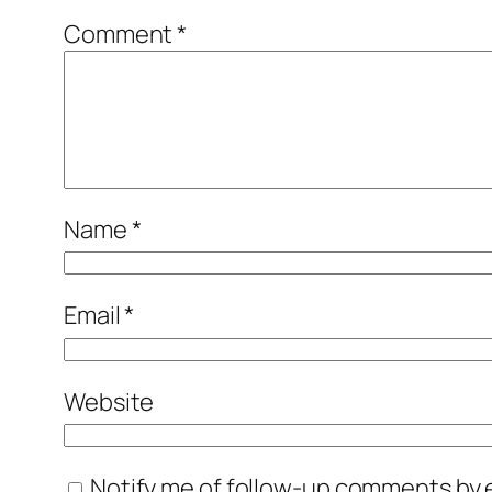
Comment
*
Name
*
Email
*
Website
Notify me of follow-up comments by e