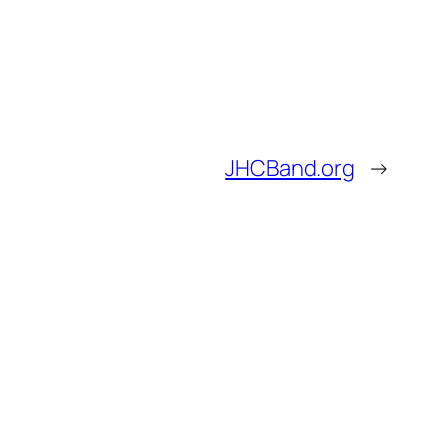
JHCBand.org
→