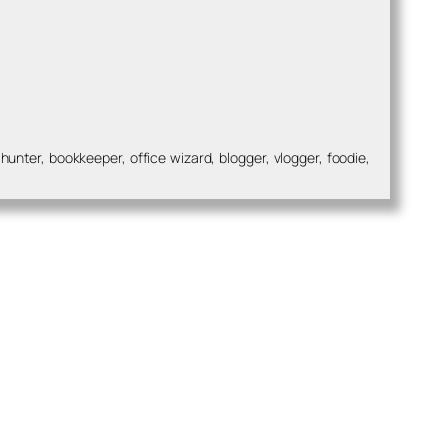
nter, bookkeeper, office wizard, blogger, vlogger, foodie,