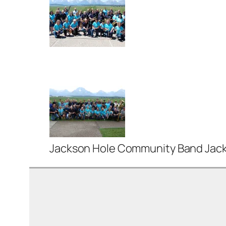
Jackson Hole Community Band Jacks