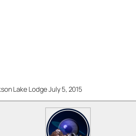
on Lake Lodge July 5, 2015