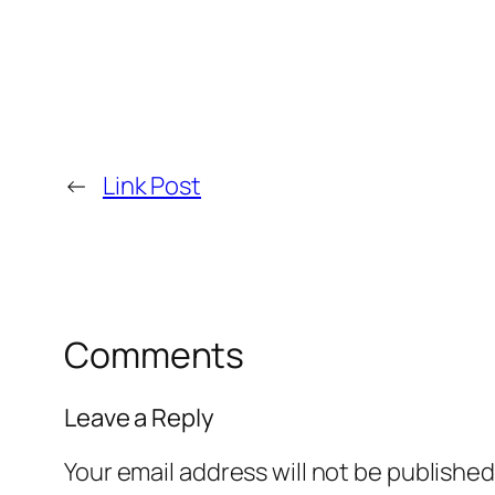
←
Link Post
Comments
Leave a Reply
Your email address will not be published