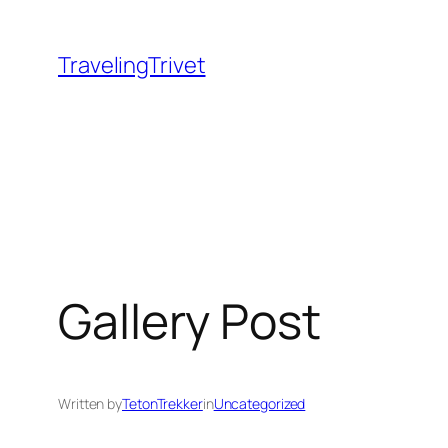
Skip
to
TravelingTrivet
content
Gallery Post
Written by
TetonTrekker
in
Uncategorized