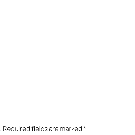
.
Required fields are marked
*