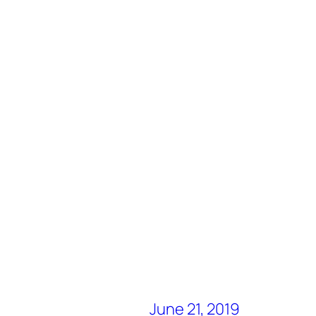
June 21, 2019