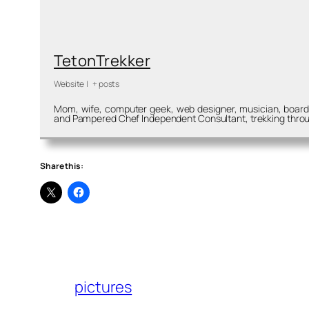
TetonTrekker
Website
|
+ posts
Mom, wife, computer geek, web designer, musician, board m
and Pampered Chef Independent Consultant, trekking throu
Share this:
pictures