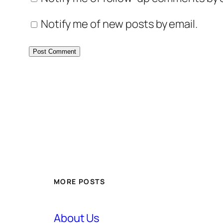
Notify me of new posts by email.
MORE POSTS
About Us