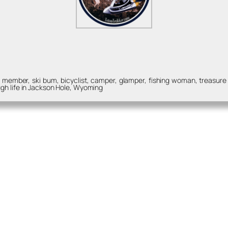
ember, ski bum, bicyclist, camper, glamper, fishing woman, treasure hu
gh life in Jackson Hole, Wyoming