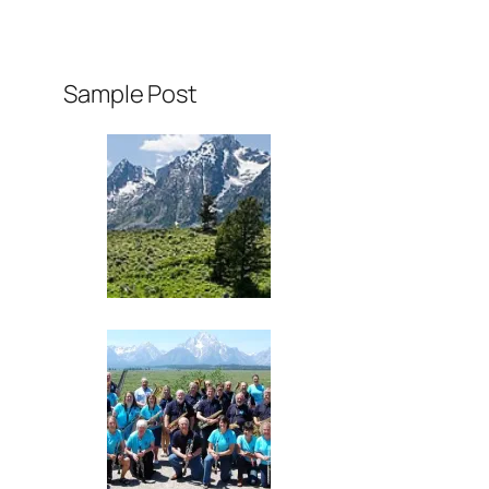
Sample Post